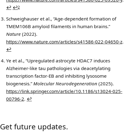
↩
↩
2
Schweighauser et al., “Age-dependent formation of
TMEM106B amyloid filaments in human brains.”
Nature
(2022).
https://www.nature.com/articles/s41586-022-04650-z
.
↩
Ye et al., “Upregulated astrocyte HDAC7 induces
Alzheimer-like tau pathologies via deacetylating
transcription factor-EB and inhibiting lysosome
biogenesis.”
Molecular Neurodegeneration
(2025).
https://link.springer.com/article/10.1186/s13024-025-
00796-2
.
↩
Get future updates.