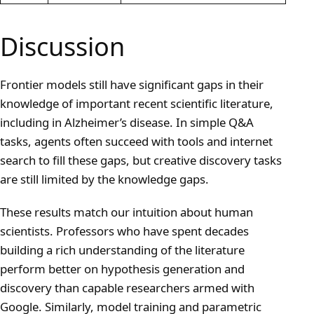
Discussion
Frontier models still have significant gaps in their
knowledge of important recent scientific literature,
including in Alzheimer’s disease. In simple Q&A
tasks, agents often succeed with tools and internet
search to fill these gaps, but creative discovery tasks
are still limited by the knowledge gaps.
These results match our intuition about human
scientists. Professors who have spent decades
building a rich understanding of the literature
perform better on hypothesis generation and
discovery than capable researchers armed with
Google. Similarly, model training and parametric