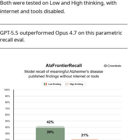
Both were tested on Low and High thinking, with
internet and tools disabled.
GPT-5.5 outperformed Opus 4.7 on this parametric
recall eval.