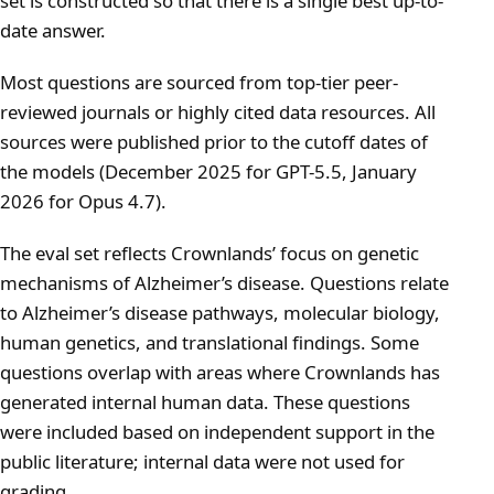
set is constructed so that there is a single best up-to-
date answer.
Most questions are sourced from top-tier peer-
reviewed journals or highly cited data resources. All
sources were published prior to the cutoff dates of
the models (December 2025 for GPT-5.5, January
2026 for Opus 4.7).
The eval set reflects Crownlands’ focus on genetic
mechanisms of Alzheimer’s disease. Questions relate
to Alzheimer’s disease pathways, molecular biology,
human genetics, and translational findings. Some
questions overlap with areas where Crownlands has
generated internal human data. These questions
were included based on independent support in the
public literature; internal data were not used for
grading.