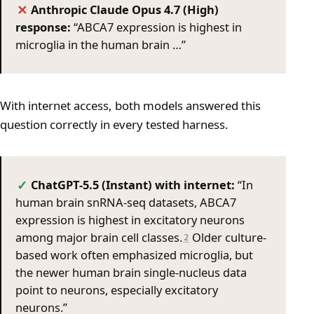
Anthropic Claude Opus 4.7 (High)
✕
response:
“ABCA7 expression is highest in
microglia in the human brain …”
With internet access, both models answered this
question correctly in every tested harness.
ChatGPT-5.5 (Instant) with internet:
“In
✓
human brain snRNA-seq datasets, ABCA7
expression is highest in excitatory neurons
among major brain cell classes.
Older culture-
2
based work often emphasized microglia, but
the newer human brain single-nucleus data
point to neurons, especially excitatory
neurons.”