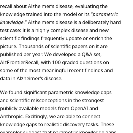
recall about Alzheimer’s disease, evaluating the
knowledge trained into the model or its “
parametric
knowledge
.” Alzheimer’s disease is a deliberately hard
test case: it is a highly complex disease and new
scientific findings frequently update or enrich the
picture. Thousands of scientific papers on it are
published per year. We developed a Q&A set,
AlzFrontierRecall, with 100 graded questions on
some of the most meaningful recent findings and
data in Alzheimer’s disease.
We found significant parametric knowledge gaps
and scientific misconceptions in the strongest
publicly available models from OpenAI and
Anthropic. Excitingly, we are able to connect
knowledge gaps to realistic discovery tasks. These
examples suggest that parametric knowledge gaps