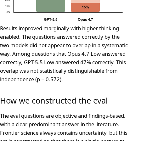
Results improved marginally with higher thinking
enabled. The questions answered correctly by the
two models did not appear to overlap in a systematic
way. Among questions that Opus 4.7 Low answered
correctly, GPT-5.5 Low answered 47% correctly. This
overlap was not statistically distinguishable from
independence (p = 0.572).
How we constructed the eval
The eval questions are objective and findings-based,
with a clear predominant answer in the literature.
Frontier science always contains uncertainty, but this