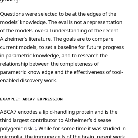
Questions were selected to be at the edges of the
models’ knowledge. The eval is not a representation
of the models’ overall understanding of the recent
Alzheimer’s literature. The goals are to compare
current models, to set a baseline for future progress
in parametric knowledge, and to research the
relationship between the completeness of
parametric knowledge and the effectiveness of tool-
enabled discovery work.
EXAMPLE:
ABCA7 EXPRESSION
ABCA7 encodes a lipid-handling protein and is the
third largest contributor to Alzheimer’s disease
polygenic risk.
While for some time it was studied in
1
microglia, the immune cells of the brain, recent work