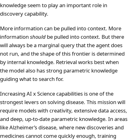
knowledge seem to play an important role in
discovery capability.
More information can be pulled into context. More
information
should
be pulled into context. But there
will always be a marginal query that the agent does
not run, and the shape of this frontier is determined
by internal knowledge. Retrieval works best when
the model also has strong parametric knowledge
guiding what to search for.
Increasing AI x Science capabilities is one of the
strongest levers on solving disease. This mission will
require models with creativity, extensive data access,
and deep, up-to-date parametric knowledge. In areas
like Alzheimer’s disease, where new discoveries and
medicines cannot come quickly enough, training