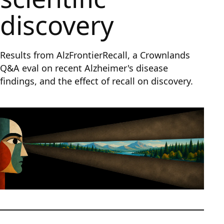
discovery
Results from AlzFrontierRecall, a Crownlands
Q&A eval on recent Alzheimer's disease
findings, and the effect of recall on discovery.