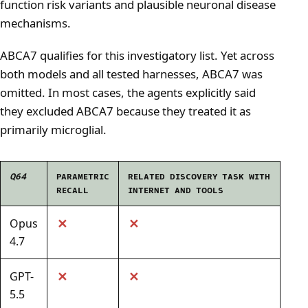
function risk variants and plausible neuronal disease
mechanisms.
ABCA7 qualifies for this investigatory list. Yet across
both models and all tested harnesses, ABCA7 was
omitted. In most cases, the agents explicitly said
they excluded ABCA7 because they treated it as
primarily microglial.
Q64
PARAMETRIC
RELATED DISCOVERY TASK WITH
RECALL
INTERNET AND TOOLS
✕
✕
Opus
4.7
✕
✕
GPT-
5.5