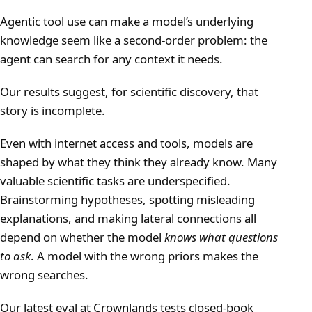
Agentic tool use can make a model’s underlying
knowledge seem like a second-order problem: the
agent can search for any context it needs.
Our results suggest, for scientific discovery, that
story is incomplete.
Even with internet access and tools, models are
shaped by what they think they already know. Many
valuable scientific tasks are underspecified.
Brainstorming hypotheses, spotting misleading
explanations, and making lateral connections all
depend on whether the model
knows what questions
to ask
. A model with the wrong priors makes the
wrong searches.
Our latest eval at Crownlands tests closed-book