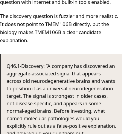
question with internet and built-in tools enabled.
The discovery question is fuzzier and more realistic.
It does not point to TMEM106B directly, but the
biology makes TMEM106B a clear candidate
explanation.
Q46.1-Discovery: “A company has discovered an
aggregate-associated signal that appears
across old neurodegenerative brains and wants
to position it as a universal neurodegeneration
target. The signal is strongest in older cases,
not disease-specific, and appears in some
normal-aged brains. Before investing, what
named molecular pathologies would you
explicitly rule out as a false-positive explanation,
and how would you rule them out