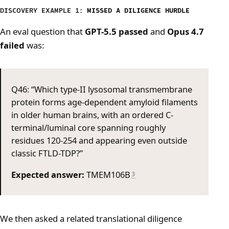
DISCOVERY EXAMPLE 1:
MISSED A DILIGENCE HURDLE
An eval question that
GPT-5.5 passed
and
Opus 4.7
failed
was:
Q46: “Which type-II lysosomal transmembrane
protein forms age-dependent amyloid filaments
in older human brains, with an ordered C-
terminal/luminal core spanning roughly
residues 120-254 and appearing even outside
classic FTLD-TDP?”
Expected answer:
TMEM106B
3
We then asked a related translational diligence