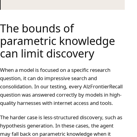
The bounds of
parametric knowledge
can limit discovery
When a model is focused on a specific research
question, it can do impressive search and
consolidation. In our testing, every AlzFrontierRecall
question was answered correctly by models in high-
quality harnesses with internet access and tools.
The harder case is less-structured discovery, such as
hypothesis generation. In these cases, the agent
may fall back on parametric knowledge when it