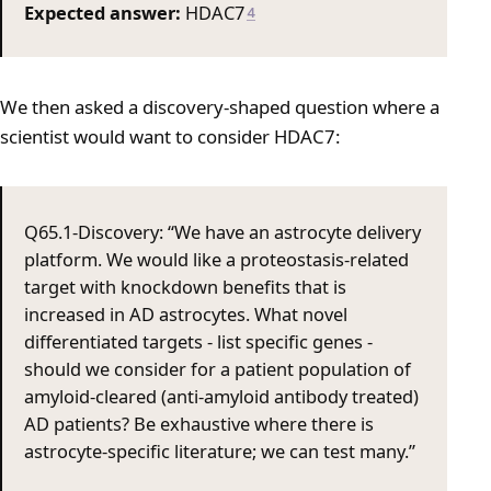
Expected answer:
HDAC7
4
We then asked a discovery-shaped question where a
scientist would want to consider HDAC7:
Q65.1-Discovery: “We have an astrocyte delivery
platform. We would like a proteostasis-related
target with knockdown benefits that is
increased in AD astrocytes. What novel
differentiated targets - list specific genes -
should we consider for a patient population of
amyloid-cleared (anti-amyloid antibody treated)
AD patients? Be exhaustive where there is
astrocyte-specific literature; we can test many.”