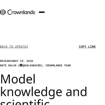
COPY LINK
BACK TO UPDATES
RESEARCH
MAY 19, 2026
NATE DALVA
(
@DALVABAIRD
)
, 
CROWNLANDS TEAM
Model
knowledge and
scientific