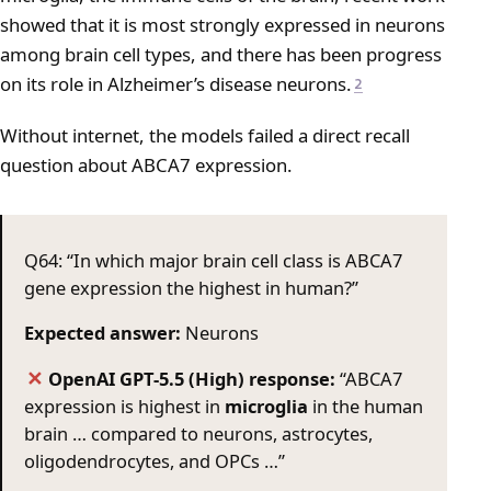
showed that it is most strongly expressed in neurons
among brain cell types, and there has been progress
on its role in Alzheimer’s disease neurons.
2
Without internet, the models failed a direct recall
question about ABCA7 expression.
Q64: “In which major brain cell class is ABCA7
gene expression the highest in human?”
Expected answer:
Neurons
OpenAI GPT-5.5 (High) response:
“ABCA7
✕
expression is highest in
microglia
in the human
brain … compared to neurons, astrocytes,
oligodendrocytes, and OPCs …”