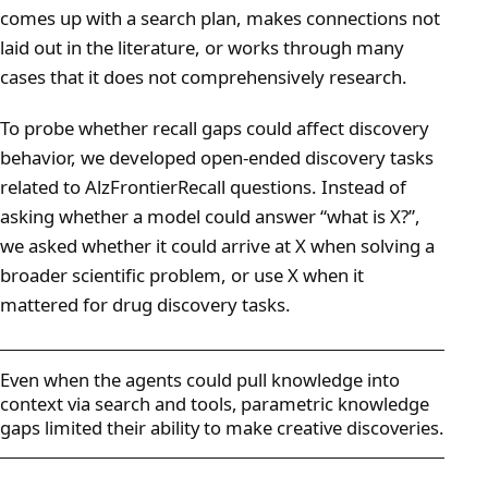
comes up with a search plan, makes connections not
laid out in the literature, or works through many
cases that it does not comprehensively research.
To probe whether recall gaps could affect discovery
behavior, we developed open-ended discovery tasks
related to AlzFrontierRecall questions. Instead of
asking whether a model could answer “what is X?”,
we asked whether it could arrive at X when solving a
broader scientific problem, or use X when it
mattered for drug discovery tasks.
Even when the agents could pull knowledge into
context via search and tools, parametric knowledge
gaps limited their ability to make creative discoveries.