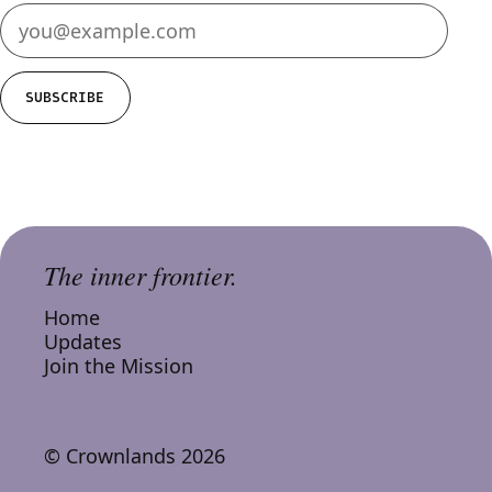
SUBSCRIBE
The inner frontier.
Home
Updates
Join the Mission
© Crownlands 2026