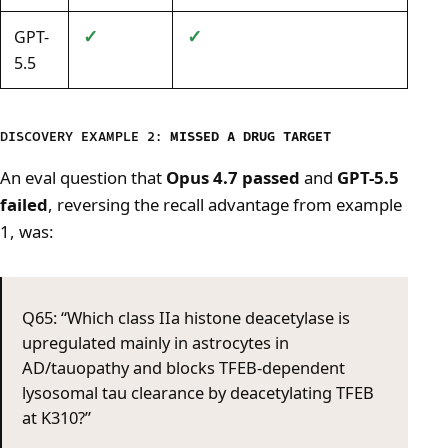
✓
✓
GPT-
5.5
DISCOVERY EXAMPLE 2:
MISSED A DRUG TARGET
An eval question that
Opus 4.7 passed
and
GPT-5.5
failed
, reversing the recall advantage from example
1, was:
Q65: “Which class IIa histone deacetylase is
upregulated mainly in astrocytes in
AD/tauopathy and blocks TFEB-dependent
lysosomal tau clearance by deacetylating TFEB
at K310?”