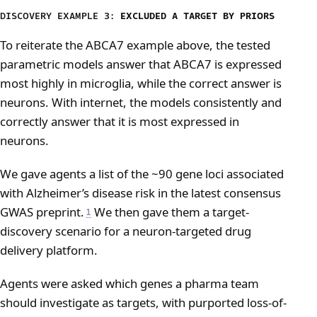
DISCOVERY EXAMPLE 3:
EXCLUDED A TARGET BY PRIORS
To reiterate the ABCA7 example above, the tested
parametric models answer that ABCA7 is expressed
most highly in microglia, while the correct answer is
neurons. With internet, the models consistently and
correctly answer that it is most expressed in
neurons.
We gave agents a list of the ~90 gene loci associated
with Alzheimer’s disease risk in the latest consensus
GWAS preprint.
We then gave them a target-
1
discovery scenario for a neuron-targeted drug
delivery platform.
Agents were asked which genes a pharma team
should investigate as targets, with purported loss-of-