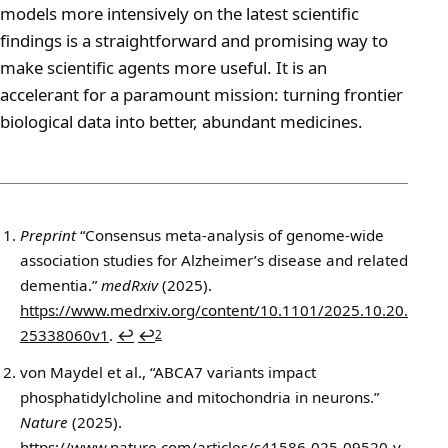
models more intensively on the latest scientific
findings is a straightforward and promising way to
make scientific agents more useful. It is an
accelerant for a paramount mission: turning frontier
biological data into better, abundant medicines.
Footnotes
Preprint
“Consensus meta-analysis of genome-wide
association studies for Alzheimer’s disease and related
dementia.”
medRxiv
(2025).
https://www.medrxiv.org/content/10.1101/2025.10.20.
25338060v1
.
↩
↩
2
von Maydel et al., “ABCA7 variants impact
phosphatidylcholine and mitochondria in neurons.”
Nature
(2025).
https://www.nature.com/articles/s41586-025-09520-y
.