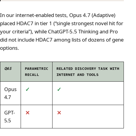
In our internet-enabled tests, Opus 4.7 (Adaptive)
placed HDAC7 in tier 1 (“single strongest novel hit for
your criteria”), while ChatGPT-5.5 Thinking and Pro
did not include HDAC7 among lists of dozens of gene
options.
Q65
PARAMETRIC
RELATED DISCOVERY TASK WITH
RECALL
INTERNET AND TOOLS
✓
✓
Opus
4.7
✕
✕
GPT-
5.5