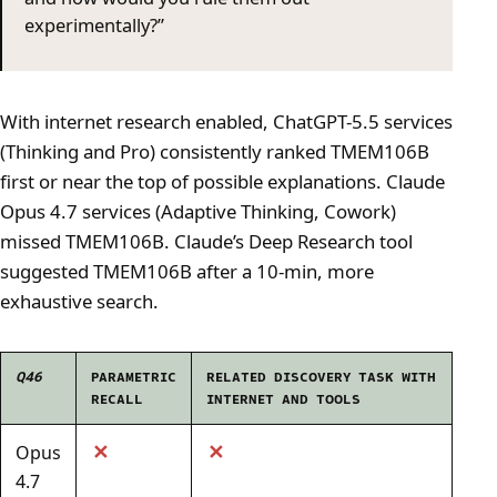
experimentally?”
With internet research enabled, ChatGPT-5.5 services
(Thinking and Pro) consistently ranked TMEM106B
first or near the top of possible explanations. Claude
Opus 4.7 services (Adaptive Thinking, Cowork)
missed TMEM106B. Claude’s Deep Research tool
suggested TMEM106B after a 10-min, more
exhaustive search.
Q46
PARAMETRIC
RELATED DISCOVERY TASK WITH
RECALL
INTERNET AND TOOLS
✕
✕
Opus
4.7