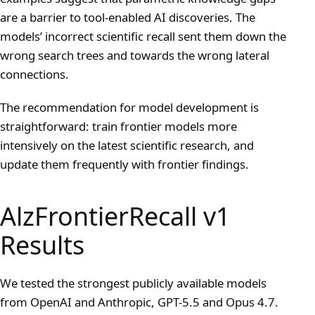
are a barrier to tool-enabled AI discoveries. The
models’ incorrect scientific recall sent them down the
wrong search trees and towards the wrong lateral
connections.
The recommendation for model development is
straightforward: train frontier models more
intensively on the latest scientific research, and
update them frequently with frontier findings.
AlzFrontierRecall v1
Results
We tested the strongest publicly available models
from OpenAI and Anthropic, GPT-5.5 and Opus 4.7.