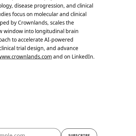
logy, disease progression, and clinical
udies focus on molecular and clinical
oped by Crownlands, scales the
ew window into longitudinal brain
roach to accelerate AI-powered
linical trial design, and advance
www.crownlands.com
and on LinkedIn.
SUBSCRIBE