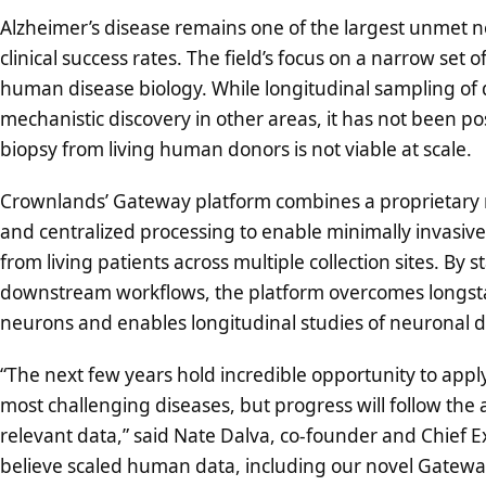
Alzheimer’s disease remains one of the largest unmet ne
clinical success rates. The field’s focus on a narrow set of
human disease biology. While longitudinal sampling of d
mechanistic discovery in other areas, it has not been p
biopsy from living human donors is not viable at scale.
Crownlands’ Gateway platform combines a proprietary m
and centralized processing to enable minimally invasive,
from living patients across multiple collection sites. B
downstream workflows, the platform overcomes longstan
neurons and enables longitudinal studies of neuronal d
“The next few years hold incredible opportunity to apply
most challenging diseases, but progress will follow the av
relevant data,” said Nate Dalva, co-founder and Chief E
believe scaled human data, including our novel Gateway