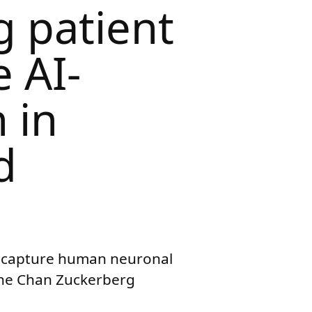
g patient
e AI-
 in
d
rs capture human neuronal
 the Chan Zuckerberg