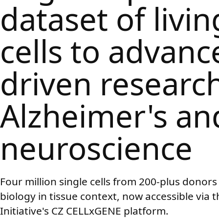
dataset of livin
cells to advanc
driven research
Alzheimer's an
neuroscience
Four million single cells from 200-plus dono
biology in tissue context, now accessible via
Initiative's CZ CELLxGENE platform.