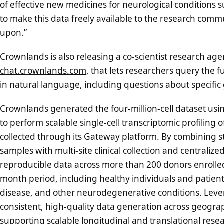
of effective new medicines for neurological conditions 
to make this data freely available to the research commu
upon.”
Crownlands is also releasing a co-scientist research agen
chat.crownlands.com
, that lets researchers query the fu
in natural language, including questions about specific
Crownlands generated the four-million-cell dataset us
to perform scalable single-cell transcriptomic profiling
collected through its Gateway platform. By combining s
samples with multi-site clinical collection and centrali
reproducible data across more than 200 donors enrolled
month period, including healthy individuals and patient
disease, and other neurodegenerative conditions. Leve
consistent, high-quality data generation across geographi
supporting scalable longitudinal and translational res