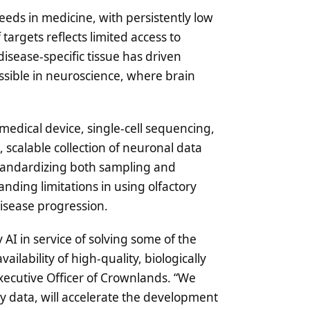
eds in medicine, with persistently low
 targets reflects limited access to
isease-specific tissue has driven
ossible in neuroscience, where brain
edical device, single-cell sequencing,
 scalable collection of neuronal data
y standardizing both sampling and
ding limitations in using olfactory
isease progression.
 AI in service of solving some of the
ailability of high-quality, biologically
xecutive Officer of Crownlands. “We
 data, will accelerate the development