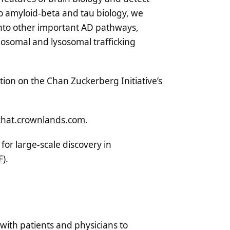
to amyloid-beta and tau biology, we
 into other important AD pathways,
osomal and lysosomal trafficking
ion on the Chan Zuckerberg Initiative’s
chat.crownlands.com
.
for large-scale discovery in
F
).
with patients and physicians to