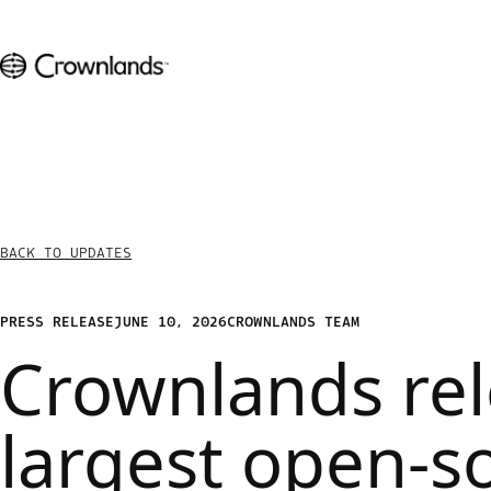
BACK TO UPDATES
PRESS RELEASE
JUNE 10, 2026
CROWNLANDS TEAM
Crownlands re
largest open-s