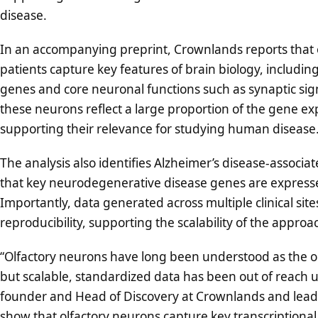
disease.
In an accompanying preprint, Crownlands reports that o
patients capture key features of brain biology, includi
genes and core neuronal functions such as synaptic sig
these neurons reflect a large proportion of the gene exp
supporting their relevance for studying human disease
The analysis also identifies Alzheimer’s disease-associa
that key neurodegenerative disease genes are expressed 
Importantly, data generated across multiple clinical si
reproducibility, supporting the scalability of the approa
“Olfactory neurons have long been understood as the onl
but scalable, standardized data has been out of reach un
founder and Head of Discovery at Crownlands and lead 
show that olfactory neurons capture key transcriptional