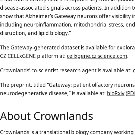
disease-associated signals across patients. In addition 
show that Alzheimer’s Gateway neurons offer visibility
including neuroinflammation, mitochondrial stress, end
disruption, and lipid biology.”
The Gateway-generated dataset is available for explorat
CZ CELLxGENE platform at:
cellxgene.cziscience.com
.
Crownlands’ co-scientist research agent is available at:
The preprint, titled “Gateway: patient olfactory neurons 
neurodegenerative disease,” is available at:
bioRxiv
(
PD
About Crownlands
Crownlands is a translational biology company working 