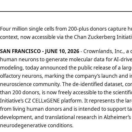
Four million single cells from 200-plus donors capture 
context, now accessible via the Chan Zuckerberg Initia
SAN FRANCISCO - JUNE 10, 2026
- Crownlands, Inc., a 
human neurons to generate molecular data for AI-driven 
modeling, today announced the public release of a large
olfactory neurons, marking the company’s launch and i
neuroscience community. The de-identified dataset, com
than 200 donors, is now freely accessible to the scient
Initiative’s CZ CELLxGENE platform. It represents the lar
from living human donors and is intended to support ta
development, and translational research in Alzheimer’s
neurodegenerative conditions.