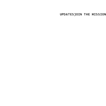
UPDATES
JOIN THE MISSION