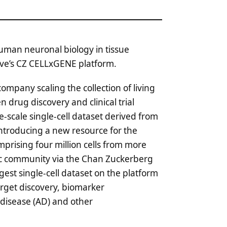
human neuronal biology in tissue
tive’s CZ CELLxGENE platform.
company scaling the collection of living
drug discovery and clinical trial
-scale single-cell dataset derived from
ntroducing a new resource for the
prising four million cells from more
ific community via the Chan Zuckerberg
gest single-cell dataset on the platform
rget discovery, biomarker
 disease (AD) and other