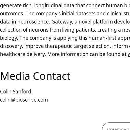
generate rich, longitudinal data that connect human bio
outcomes. The company’s initial datasets and clinical st
data in neuroscience. Gateway, a novel platform devel
collection of neurons from living patients, creating a n
biology. The company is applying this human-first app
discovery, improve therapeutic target selection, inform c
healthcare delivery. More information can be found at
Media Contact
Colin Sanford
colin@bioscribe.com