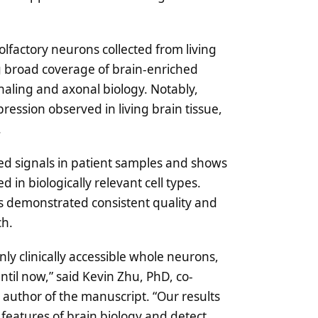
lfactory neurons collected from living
ng broad coverage of brain-enriched
naling and axonal biology. Notably,
ression observed in living brain tissue,
.
ted signals in patient samples and shows
in biologically relevant cell types.
tes demonstrated consistent quality and
ch.
y clinically accessible whole neurons,
til now,” said Kevin Zhu, PhD, co-
author of the manuscript. “Our results
 features of brain biology and detect