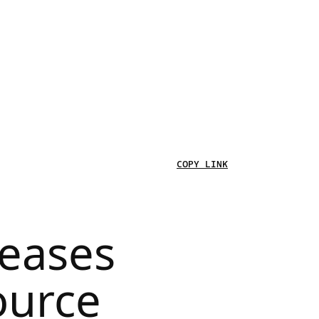
COPY LINK
leases
ource