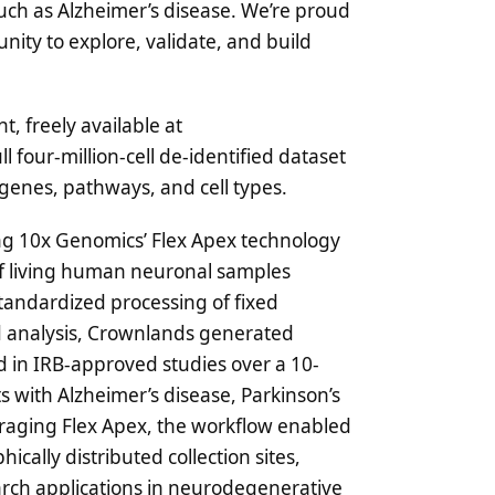
such as Alzheimer’s disease. We’re proud
nity to explore, validate, and build
t, freely available at
ll four-million-cell de-identified dataset
 genes, pathways, and cell types.
ing 10x Genomics’ Flex Apex technology
 of living human neuronal samples
tandardized processing of fixed
zed analysis, Crownlands generated
 in IRB-approved studies over a 10-
s with Alzheimer’s disease, Parkinson’s
raging Flex Apex, the workflow enabled
cally distributed collection sites,
earch applications in neurodegenerative